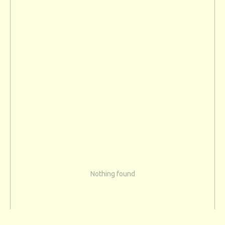
Nothing found